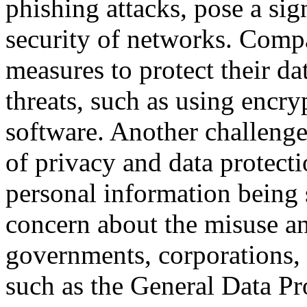
phishing attacks, pose a sign
security of networks. Comp
measures to protect their d
threats, such as using encryp
software. Another challenge
of privacy and data protect
personal information being 
concern about the misuse an
governments, corporations, 
such as the General Data P