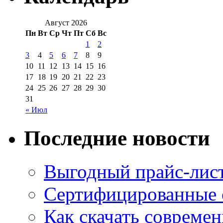
Август 2026
Пн
Вт
Ср
Чт
Пт
Сб
Вс
1
2
3
4
5
6
7
8
9
10
11
12
13
14
15
16
17
18
19
20
21
22
23
24
25
26
27
28
29
30
31
« Июл
Последние новости
Выгодный прайс-лист
Сертифицированные 
Как скачать совреме