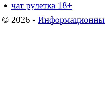
чат рулетка 18+
© 2026 -
Информационный