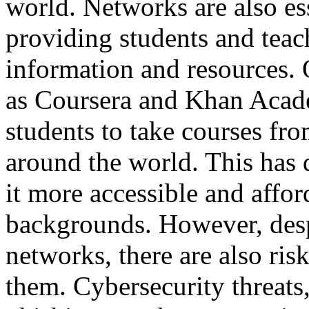
world. Networks are also ess
providing students and teach
information and resources. 
as Coursera and Khan Acade
students to take courses fro
around the world. This has
it more accessible and affor
backgrounds. However, desp
networks, there are also ris
them. Cybersecurity threats