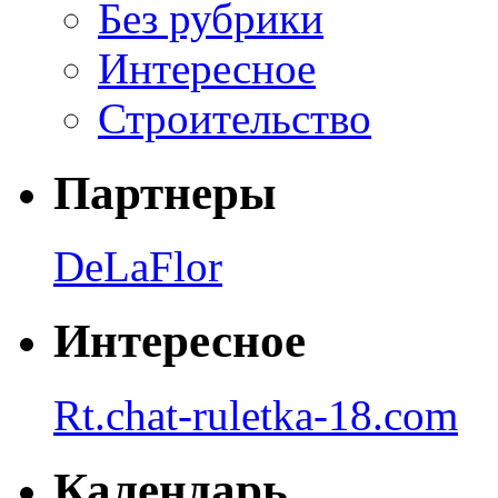
Без рубрики
Интересное
Строительство
Партнеры
DeLaFlor
Интересное
Rt.chat-ruletka-18.com
Календарь