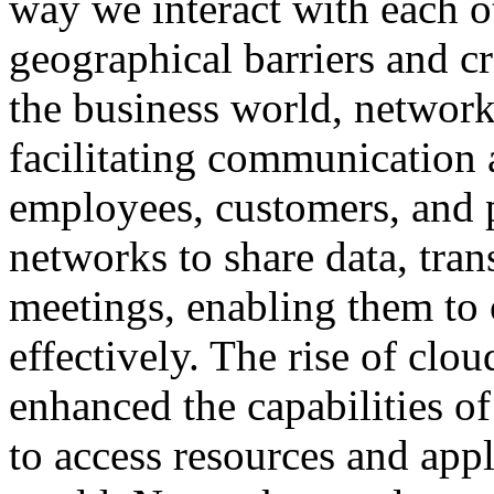
way we interact with each 
geographical barriers and c
the business world, networks
facilitating communication
employees, customers, and 
networks to share data, trans
meetings, enabling them to 
effectively. The rise of clo
enhanced the capabilities o
to access resources and app