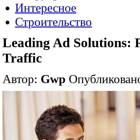
Интересное
Строительство
Leading Ad Solutions: 
Traffic
Автор:
Gwp
Опубликовано