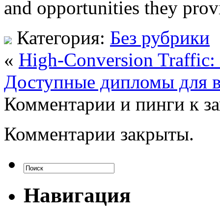
and opportunities they prov
Категория:
Без рубрики
«
High-Conversion Traffic: 
Доступные дипломы для в
Комментарии и пинги к з
Комментарии закрыты.
Навигация