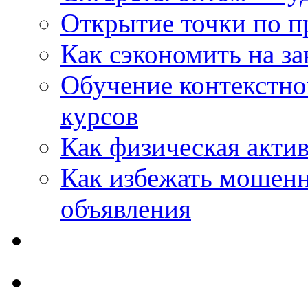
Открытие точки по пр
Как сэкономить на за
Обучение контекстно
курсов
Как физическая актив
Как избежать мошенн
объявления