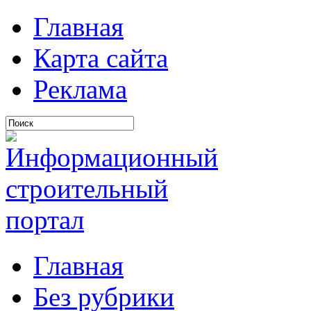
Главная
Карта сайта
Реклама
Главная
Без рубрики