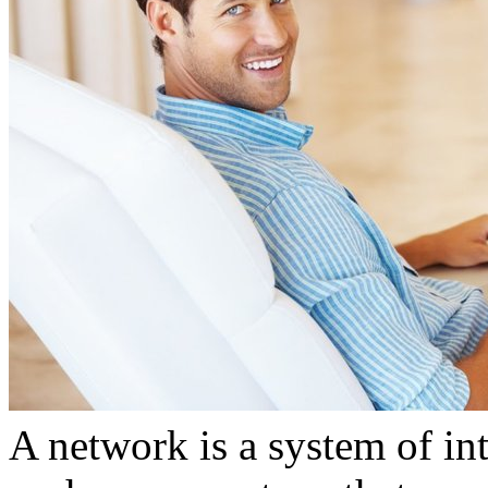
A network is a system of in