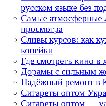
русском языке без по
Самые атмосферные л
просмотра
Сливы курсов: как к
копейки
Где смотреть кино в 
Дорамы с сильным ж
Надёжный ремонт в 
Сигареты оптом Укр
Сигареты оптом — уд