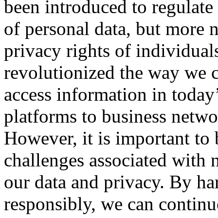
been introduced to regulate 
of personal data, but more n
privacy rights of individua
revolutionized the way we 
access information in today
platforms to business networ
However, it is important to 
challenges associated with 
our data and privacy. By ha
responsibly, we can continu