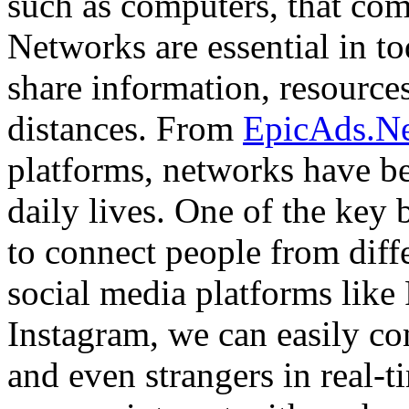
such as computers, that com
Networks are essential in to
share information, resources
distances. From
EpicAds.N
platforms, networks have be
daily lives. One of the key b
to connect people from diff
social media platforms like
Instagram, we can easily co
and even strangers in real-t