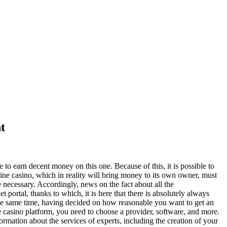
t
le to earn decent money on this one. Because of this, it is possible to
 online casino, which in reality will bring money to its own owner, must
 necessary. Accordingly, news on the fact about all the
 portal, thanks to which, it is here that there is absolutely always
t the same time, having decided on how reasonable you want to get an
ne casino platform, you need to choose a provider, software, and more.
information about the services of experts, including the creation of your