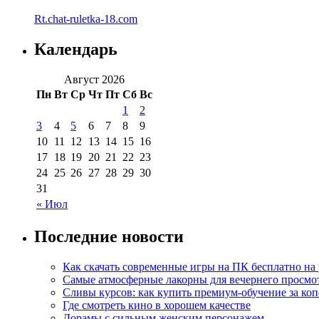
Rt.chat-ruletka-18.com
Календарь
Август 2026
Пн
Вт
Ср
Чт
Пт
Сб
Вс
1
2
3
4
5
6
7
8
9
10
11
12
13
14
15
16
17
18
19
20
21
22
23
24
25
26
27
28
29
30
31
« Июл
Последние новости
Как скачать современные игры на ПК бесплатно на 
Самые атмосферные лакорны для вечернего просмо
Сливы курсов: как купить премиум-обучение за ко
Где смотреть кино в хорошем качестве
Дорамы с сильным женским персонажем