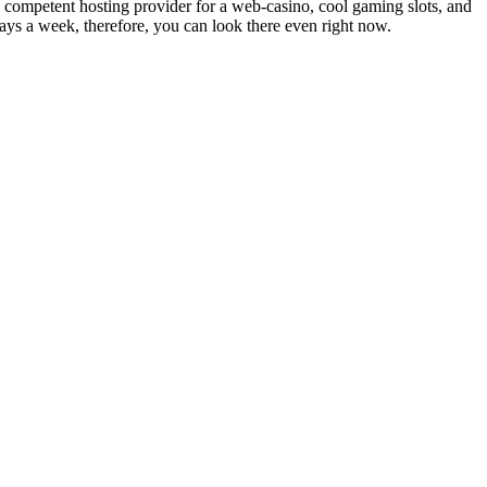
d a competent hosting provider for a web-casino, cool gaming slots, and
days a week, therefore, you can look there even right now.