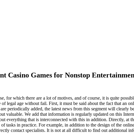
Rent Casino Games for Nonstop Entertainmen
e, for which there are a lot of motives, and of course, it is quite possib
le of legal age without fail. First, it must be said about the fact that an
re periodically added, the latest news from this segment will clearly be
ut valuable. We add that information is regularly updated on this Internet
out everything that is interconnected with this in addition. Directly, a
 of tasks in practice. For example, in addition to the design of the onli
ctly contact specialists. It is not at all difficult to find out additional 