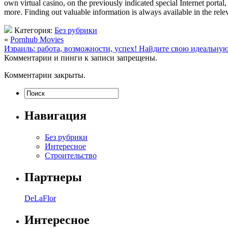
own virtual casino, on the previously indicated special Internet portal
more. Finding out valuable information is always available in the rel
Категория:
Без рубрики
«
Pornhub Movies
Израиль: работа, возможности, успех! Найдите свою идеальную
Комментарии и пинги к записи запрещены.
Комментарии закрыты.
Навигация
Без рубрики
Интересное
Строительство
Партнеры
DeLaFlor
Интересное