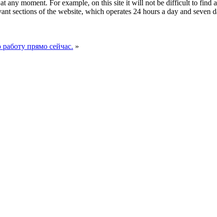
, at any moment. For example, on this site it will not be difficult to fin
evant sections of the website, which operates 24 hours a day and seven 
 работу прямо сейчас.
»