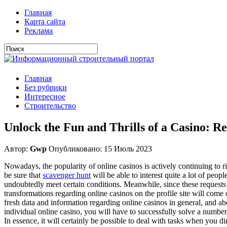
Главная
Карта сайта
Реклама
Главная
Без рубрики
Интересное
Строительство
Unlock the Fun and Thrills of a Casino: 
Автор:
Gwp
Опубликовано: 15 Июль 2023
Nowadays, the popularity of online casinos is actively continuing to ris
be sure that
scavenger hunt
will be able to interest quite a lot of peop
undoubtedly meet certain conditions. Meanwhile, since these requests a
transformations regarding online casinos on the profile site will come o
fresh data and information regarding online casinos in general, and ab
individual online casino, you will have to successfully solve a number
In essence, it will certainly be possible to deal with tasks when you dire