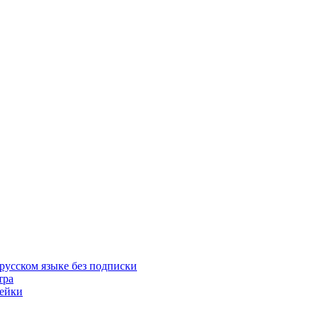
русском языке без подписки
тра
пейки